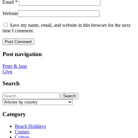
Email
*
Website
Save my name, email, and website in this browser for the next
time I comment.
Post navigation
Peter & Jane
Glyn
Search
Search
for:
Category
Beach Holidays
Cruises
Culture