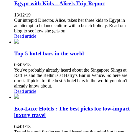
Egypt with Kids – Alice’s Trip Report
13/12/19
Our intrepid Director, Alice, takes her three kids to Egypt in
an attempt to balance culture with a beach holiday. Read our
blog to see how she gets on.
Read article
Top 5 hotel bars in the world
03/05/18
You've probably already heard about the Singapore Slings at
Raffles and the Bellini's at Harry's Bar in Venice. So here are
our staff picks for the best 5 hotel bars in the world you don't
already know about.
Read article
Eco-Luxe Hotels : The best picks for low-impact
luxury travel
04/01/18
Travel is good for the soul and broadens the mind but it can