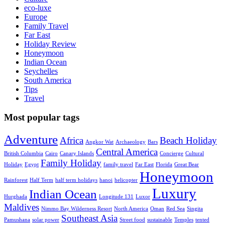
eco-luxe
Europe
Family Travel
Far East
Holiday Review
Honeymoon
Indian Ocean
Seychelles
South America
Tips
Travel
Most popular tags
Adventure
Africa
Beach Holiday
Angkor Wat
Archaeology
Bars
Central America
British Columbia
Cairo
Canary Islands
Concierge
Cultural
Family Holiday
Holiday
Egypt
family travel
Far East
Florida
Great Bear
Honeymoon
Rainforest
Half Term
half term holidays
hanoi
helicopter
Luxury
Indian Ocean
Hurghada
Longitude 131
Luxor
Maldives
Nimmo Bay Wilderness Resort
North America
Oman
Red Sea
Singita
Southeast Asia
Pamushana
solar power
Street food
sustainable
Temples
tented