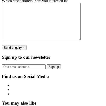
Which destination/tour are you interested in:
Sign up to our newsletter
Find us on Social Media
You may also like