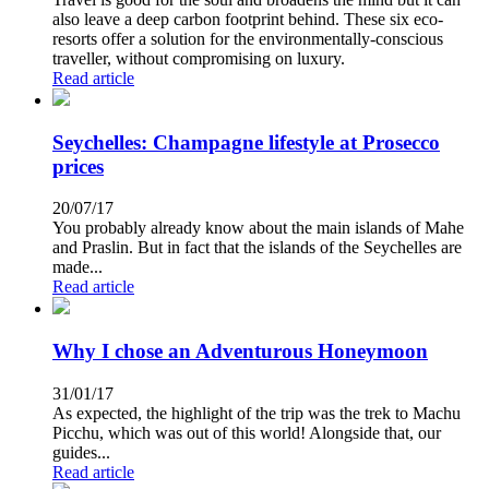
also leave a deep carbon footprint behind. These six eco-
resorts offer a solution for the environmentally-conscious
traveller, without compromising on luxury.
Read article
Seychelles: Champagne lifestyle at Prosecco
prices
20/07/17
You probably already know about the main islands of Mahe
and Praslin. But in fact that the islands of the Seychelles are
made...
Read article
Why I chose an Adventurous Honeymoon
31/01/17
As expected, the highlight of the trip was the trek to Machu
Picchu, which was out of this world! Alongside that, our
guides...
Read article