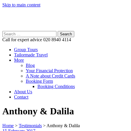
Skip to main content
Search
for:
Call for expert advice
020 8940 4114
Group Tours
Tailormade Travel
More
Blog
Your Financial Protection
A Note about Credit Cards
Booking Form
Booking Conditions
About Us
Contact
Anthony & Dalila
Home
>
Testimonials
>
Anthony & Dalila
15 February 2017