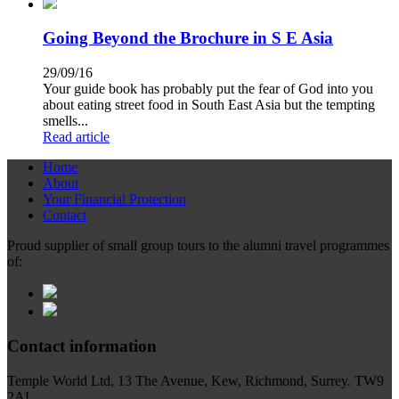
Going Beyond the Brochure in S E Asia
29/09/16
Your guide book has probably put the fear of God into you
about eating street food in South East Asia but the tempting
smells...
Read article
Home
About
Your Financial Protection
Contact
Proud supplier of small group tours to the alumni travel programmes
of:
Contact information
Temple World Ltd, 13 The Avenue, Kew, Richmond, Surrey. TW9
2AL