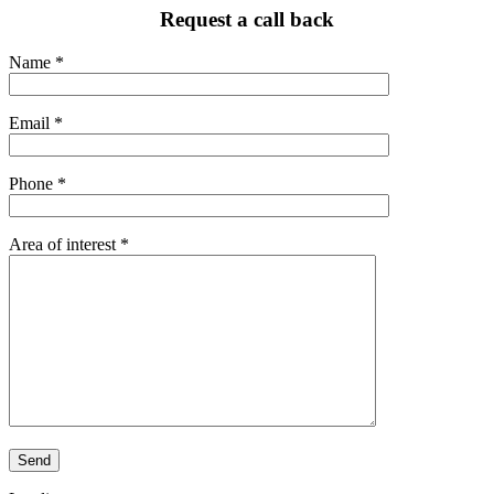
Request a call back
Name *
Email *
Phone *
Area of interest *