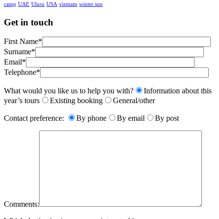
camp
UAE
Uluru
USA
vietnam
winter sun
Get in touch
First Name*
Surname*
Email*
Telephone*
What would you like us to help you with?
Information about this
year’s tours
Existing booking
General/other
Contact preference:
By phone
By email
By post
Comments: