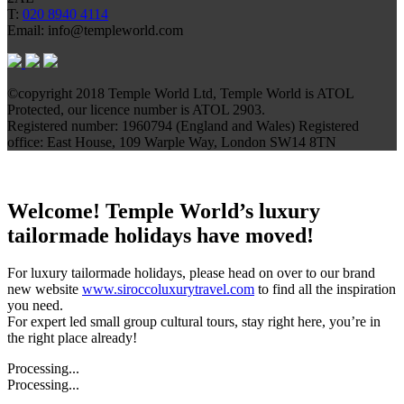
T:
020 8940 4114
Email: info@templeworld.com
©copyright 2018 Temple World Ltd, Temple World is ATOL
Protected, our licence number is ATOL 2903.
Registered number: 1960794 (England and Wales) Registered
office: East House, 109 Warple Way, London SW14 8TN
Welcome! Temple World’s luxury
tailormade holidays have moved!
For luxury tailormade holidays, please head on over to our brand
new website
www.siroccoluxurytravel.com
to find all the inspiration
you need.
For expert led small group cultural tours, stay right here, you’re in
the right place already!
Processing...
Processing...