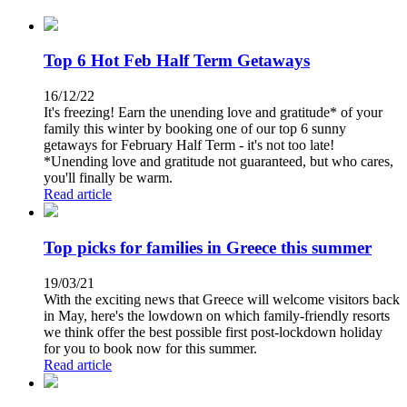
Top 6 Hot Feb Half Term Getaways
16/12/22
It's freezing! Earn the unending love and gratitude* of your
family this winter by booking one of our top 6 sunny
getaways for February Half Term - it's not too late!
*Unending love and gratitude not guaranteed, but who cares,
you'll finally be warm.
Read article
Top picks for families in Greece this summer
19/03/21
With the exciting news that Greece will welcome visitors back
in May, here's the lowdown on which family-friendly resorts
we think offer the best possible first post-lockdown holiday
for you to book now for this summer.
Read article