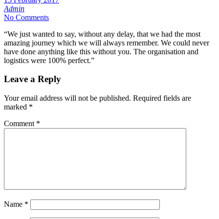
Admin
No Comments
“We just wanted to say, without any delay, that we had the most
amazing journey which we will always remember. We could never
have done anything like this without you. The organisation and
logistics were 100% perfect.”
Leave a Reply
Your email address will not be published.
Required fields are
marked
*
Comment
*
Name
*